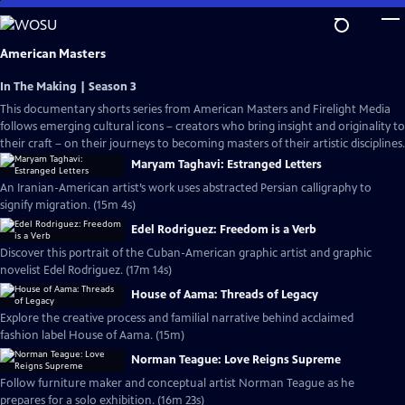
Skip
to
Main
American Masters
Content
In The Making | Season 3
This documentary shorts series from American Masters and Firelight Media
follows emerging cultural icons – creators who bring insight and originality to
their craft – on their journeys to becoming masters of their artistic disciplines.
Maryam Taghavi: Estranged Letters
An Iranian-American artist’s work uses abstracted Persian calligraphy to
signify migration. (15m 4s)
Edel Rodriguez: Freedom is a Verb
Discover this portrait of the Cuban-American graphic artist and graphic
novelist Edel Rodriguez. (17m 14s)
House of Aama: Threads of Legacy
Explore the creative process and familial narrative behind acclaimed
fashion label House of Aama. (15m)
Norman Teague: Love Reigns Supreme
Follow furniture maker and conceptual artist Norman Teague as he
prepares for a solo exhibition. (16m 23s)