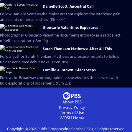
Danielle Scott: Ancestral Call
Follow Danielle Scott as she makes art that explores the wretched pain
and beauty of her ancestors. (15m 44s)
Gioncarlo Valentine: Exposures
Photographer Gioncarlo Valentine documents intimacy as a radical act
of self-exploration. (18m 13s)
Sarah Thankam Mathews: After All This
Follow author Sarah Thankam Mathews as pressure mounts to follow
up her acclaimed debut novel. (15m 38s)
Camille A. Brown: Giant Steps
Follow the Broadway choreographer as she elevates the possible with
bold explorations of movement. (15m 25s)
About PBS
Privacy Policy
Terms of Use
WOSU
Home
Copyright ©
2026
Public Broadcasting Service (PBS), all rights reserved.