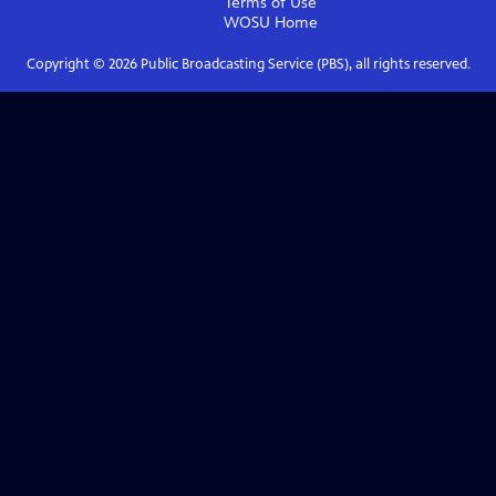
Terms of Use
WOSU
Home
Copyright ©
2026
Public Broadcasting Service (PBS), all rights reserved.