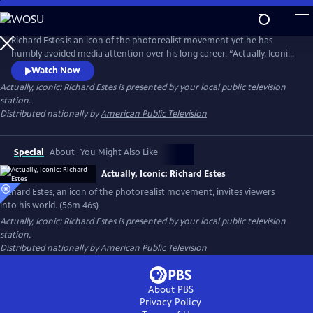
Skip
to
Actually, Iconic: Richard Estes
Main
Richard Estes is an icon of the photorealist movement yet he has
Content
humbly avoided media attention over his long career. “Actually, Iconic:
Richard Estes" invites viewers into Estes’ world with unprecedented
Watch Now
access to the artist and his masterpieces. Through intimate discussions
Actually, Iconic: Richard Estes
is presented by your local public television
of his technique, inspirations, and interviews with leading curators and
station.
critics, we witness his genius and humanity.
Distributed nationally by
American Public Television
Special
About
You Might Also Like
Actually, Iconic: Richard Estes
Richard Estes, an icon of the photorealist movement, invites viewers
into his world. (56m 46s)
Actually, Iconic: Richard Estes
is presented by your local public television
station.
Distributed nationally by
American Public Television
About PBS
Privacy Policy